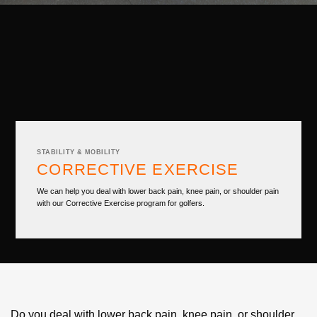
STABILITY & MOBILITY
CORRECTIVE EXERCISE
We can help you deal with lower back pain, knee pain, or shoulder pain
with our Corrective Exercise program for golfers.
Do you deal with lower back pain, knee pain, or shoulder