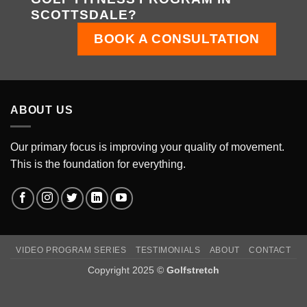
SCOTTSDALE?
BOOK A CONSULTATION
ABOUT US
Our primary focus is improving your quality of movement.
This is the foundation for everything.
VIDEO PROGRAM SERIES
TESTIMONIALS
ABOUT
CONTACT
Copyright 2025 ©
Golfstretch