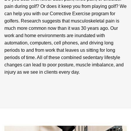
pain during golf? Or does it keep you from playing golf? We
can help you with our Corrective Exercise program for
golfers. Research suggests that musculoskeletal pain is
much more common now than it was 30 years ago. Our
work and home environments are inundated with
automation, computers, cell phones, and driving long
periods to and from work that leaves us sitting for long
periods of time. All of these combined sedentary lifestyle
changes can lead to poor posture, muscle imbalance, and
injury as we see in clients every day.