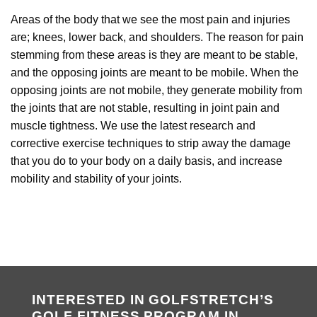
Areas of the body that we see the most pain and injuries
are; knees, lower back, and shoulders. The reason for pain
stemming from these areas is they are meant to be stable,
and the opposing joints are meant to be mobile. When the
opposing joints are not mobile, they generate mobility from
the joints that are not stable, resulting in joint pain and
muscle tightness. We use the latest research and
corrective exercise techniques to strip away the damage
that you do to your body on a daily basis, and increase
mobility and stability of your joints.
INTERESTED IN GOLFSTRETCH’S
GOLF FITNESS PROGRAM IN