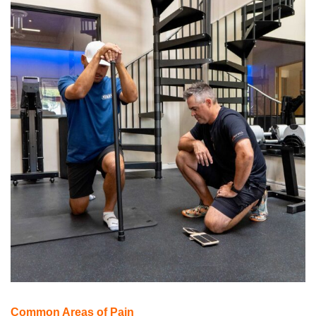
Common Areas of Pain