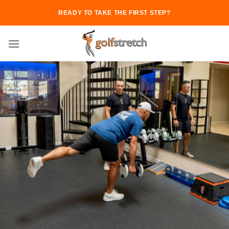
Skip
READY TO TAKE THE FIRST STEP?
to
content