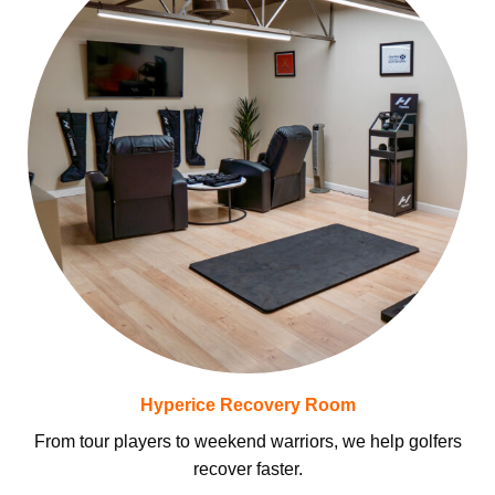
Hyperice Recovery Room
From tour players to weekend warriors, we help golfers
recover faster.