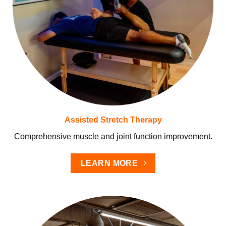
Assisted Stretch Therapy
Comprehensive muscle and joint function improvement.
LEARN MORE