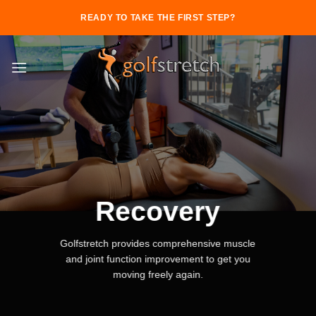
Skip
READY TO TAKE THE FIRST STEP?
to
content
Recovery
Golfstretch provides comprehensive muscle
and joint function improvement to get you
moving freely again.