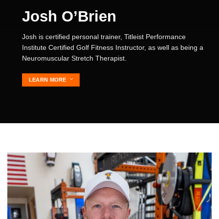
Josh O’Brien
Josh is certified personal trainer, Titleist Performance
Institute Certified Golf Fitness Instructor, as well as being a
Neuromuscular Stretch Therapist.
LEARN MORE