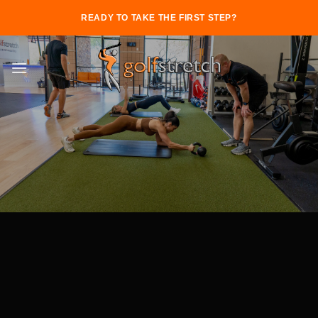
Skip
READY TO TAKE THE FIRST STEP?
to
content