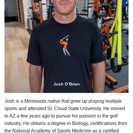
Josh O’Brien
Josh is a Minnesota native that grew up playing multiple
sports and attended St. Cloud State University. He moved
to AZ a few years ago to pursue his passion in the golf
industry. He obtains a degree in Biology, certifications from
the National Academy of Sports Medicine as a certified