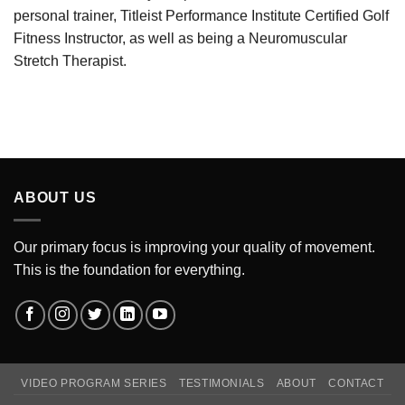
personal trainer, Titleist Performance Institute Certified Golf
Fitness Instructor, as well as being a Neuromuscular
Stretch Therapist.
ABOUT US
Our primary focus is improving your quality of movement.
This is the foundation for everything.
VIDEO PROGRAM SERIES
TESTIMONIALS
ABOUT
CONTACT