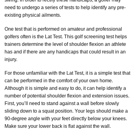
need to undergo a series of tests to help identify any pre-
existing physical ailments.
One test that is performed on amateur and professional
golfers often is the Lat Test. This golf screening test helps
trainers determine the level of shoulder flexion an athlete
has and if there are any handicaps that could result in an
injury.
For those unfamiliar with the Lat Test, it is a simple test that
can be performed in the comfort of your own home.
Although it is simple and easy to do, it can help identify a
number of potential shoulder flexion and extension issues.
First, you’ll need to stand against a wall before slowly
sliding down to a squat position. Your legs should make a
90-degree angle with your feet directly below your knees.
Make sure your lower back is flat against the wall.