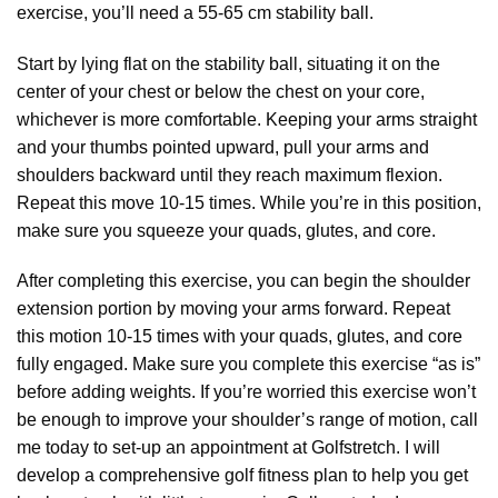
exercise, you’ll need a 55-65 cm stability ball.
Start by lying flat on the stability ball, situating it on the
center of your chest or below the chest on your core,
whichever is more comfortable. Keeping your arms straight
and your thumbs pointed upward, pull your arms and
shoulders backward until they reach maximum flexion.
Repeat this move 10-15 times. While you’re in this position,
make sure you squeeze your quads, glutes, and core.
After completing this exercise, you can begin the shoulder
extension portion by moving your arms forward. Repeat
this motion 10-15 times with your quads, glutes, and core
fully engaged. Make sure you complete this exercise “as is”
before adding weights. If you’re worried this exercise won’t
be enough to improve your shoulder’s range of motion, call
me today to set-up an appointment at Golfstretch. I will
develop a comprehensive golf fitness plan to help you get