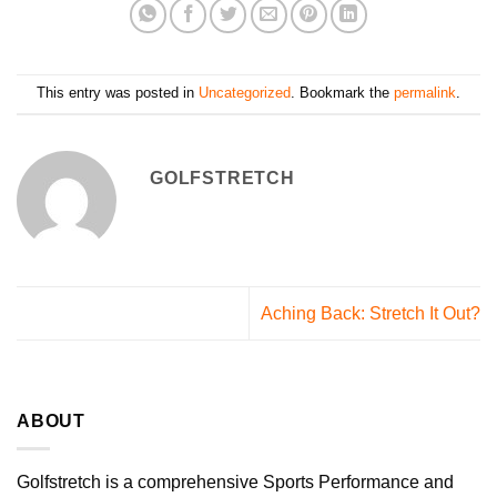
This entry was posted in
Uncategorized
. Bookmark the
permalink
.
GOLFSTRETCH
Aching Back: Stretch It Out?
ABOUT
Golfstretch is a comprehensive Sports Performance and