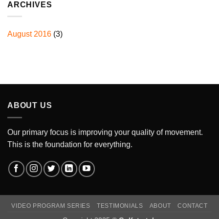
ARCHIVES
August 2016
(3)
ABOUT US
Our primary focus is improving your quality of movement.
This is the foundation for everything.
VIDEO PROGRAM SERIES
TESTIMONIALS
ABOUT
CONTACT