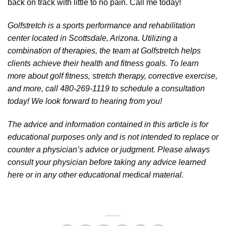
back on track with little to no pain. Call me today!
Golfstretch is a sports performance and rehabilitation
center located in Scottsdale, Arizona. Utilizing a
combination of therapies, the team at Golfstretch helps
clients achieve their health and fitness goals. To learn
more about golf fitness, stretch therapy, corrective exercise,
and more, call 480-269-1119 to schedule a consultation
today! We look forward to hearing from you!
The advice and information contained in this article is for
educational purposes only and is not intended to replace or
counter a physician’s advice or judgment. Please always
consult your physician before taking any advice learned
here or in any other educational medical material.