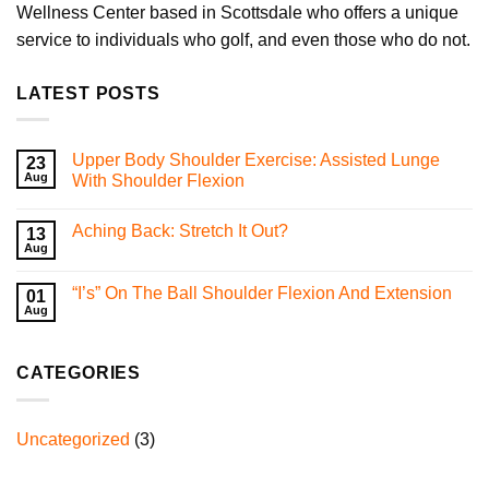
Wellness Center based in Scottsdale who offers a unique
service to individuals who golf, and even those who do not.
LATEST POSTS
Upper Body Shoulder Exercise: Assisted Lunge
23
Aug
With Shoulder Flexion
No
Comments
Aching Back: Stretch It Out?
on
13
Upper
Aug
No
Body
Comments
Shoulder
on
Exercise:
“I’s” On The Ball Shoulder Flexion And Extension
01
Aching
Assisted
Back:
Aug
Lunge
No
Stretch
With
Comments
It
on
Shoulder
Out?
“I’s”
Flexion
CATEGORIES
On
The
Ball
Shoulder
Flexion
Uncategorized
(3)
And
Extension