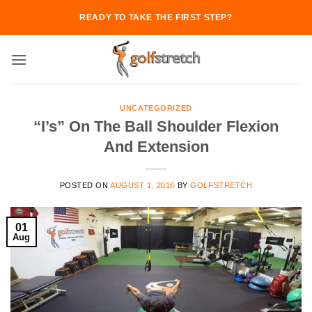
Skip
READY TO TAKE THE FIRST STEP?
to
content
UNCATEGORIZED
“I’s” On The Ball Shoulder Flexion
And Extension
POSTED ON
AUGUST 1, 2016
BY
GOLFSTRETCH
01
Aug