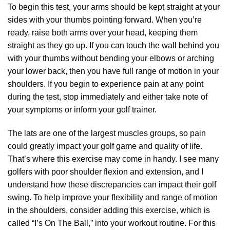
To begin this test, your arms should be kept straight at your
sides with your thumbs pointing forward. When you’re
ready, raise both arms over your head, keeping them
straight as they go up. If you can touch the wall behind you
with your thumbs without bending your elbows or arching
your lower back, then you have full range of motion in your
shoulders. If you begin to experience pain at any point
during the test, stop immediately and either take note of
your symptoms or inform your golf trainer.
The lats are one of the largest muscles groups, so pain
could greatly impact your golf game and quality of life.
That’s where this exercise may come in handy. I see many
golfers with poor shoulder flexion and extension, and I
understand how these discrepancies can impact their golf
swing. To help improve your flexibility and range of motion
in the shoulders, consider adding this exercise, which is
called “I’s On The Ball,” into your workout routine. For this