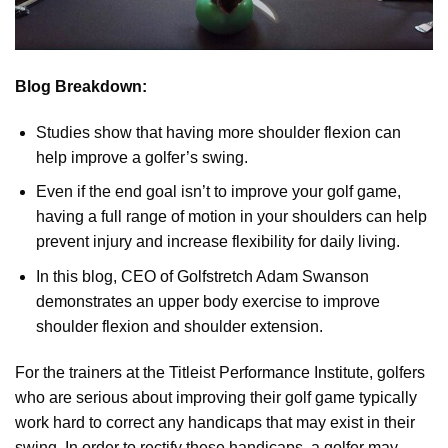
Blog Breakdown:
Studies show that having more shoulder flexion can
help improve a golfer’s swing.
Even if the end goal isn’t to improve your golf game,
having a full range of motion in your shoulders can help
prevent injury and increase flexibility for daily living.
In this blog, CEO of Golfstretch Adam Swanson
demonstrates an upper body exercise to improve
shoulder flexion and shoulder extension.
For the trainers at the Titleist Performance Institute, golfers
who are serious about improving their golf game typically
work hard to correct any handicaps that may exist in their
swing. In order to rectify these handicaps, a golfer may