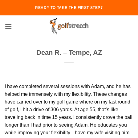
Skip
READY TO TAKE THE FIRST STEP?
to
content
Dean R. – Tempe, AZ
I have completed several sessions with Adam, and he has
helped me immensely with my flexibility. These changes
have carried over to my golf game where on my last round
of golf, I hit a drive of 306 yards. At age 55, that’s like
traveling back in time 15 years. I consistently drove the ball
longer than I had prior to seeing Adam. He educates you
while improving your flexibility. I have my wife visiting him