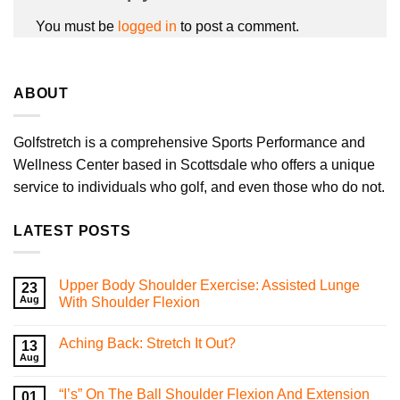
You must be
logged in
to post a comment.
ABOUT
Golfstretch is a comprehensive Sports Performance and
Wellness Center based in Scottsdale who offers a unique
service to individuals who golf, and even those who do not.
LATEST POSTS
Upper Body Shoulder Exercise: Assisted Lunge
23
Aug
With Shoulder Flexion
No
Comments
Aching Back: Stretch It Out?
on
13
Upper
Aug
No
Body
Comments
Shoulder
on
Exercise:
“I’s” On The Ball Shoulder Flexion And Extension
01
Aching