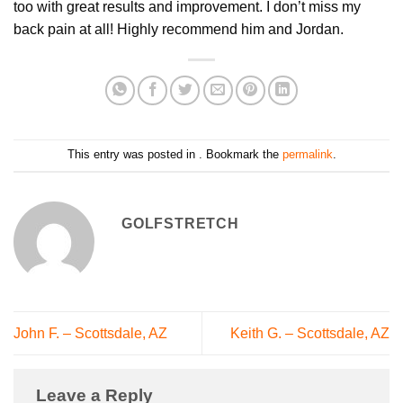
too with great results and improvement. I don’t miss my
back pain at all! Highly recommend him and Jordan.
This entry was posted in . Bookmark the
permalink
.
GOLFSTRETCH
John F. – Scottsdale, AZ
Keith G. – Scottsdale, AZ
Leave a Reply